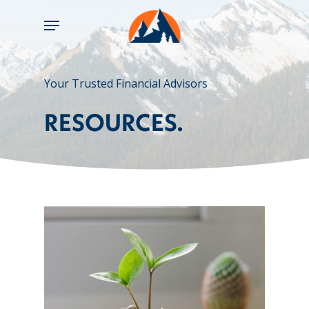
Skip
Menu
to
main
content
Your Trusted Financial Advisors
RESOURCES.