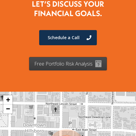
LET’S DISCUSS YOUR
FINANCIAL GOALS.
Schedule a Call
Free Portfolio Risk Analysis
+
−