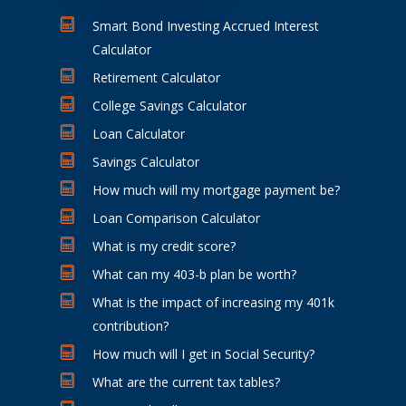
Smart Bond Investing Accrued Interest
Calculator
Retirement Calculator
College Savings Calculator
Loan Calculator
Savings Calculator
How much will my mortgage payment be?
Loan Comparison Calculator
What is my credit score?
What can my 403-b plan be worth?
What is the impact of increasing my 401k
contribution?
How much will I get in Social Security?
What are the current tax tables?