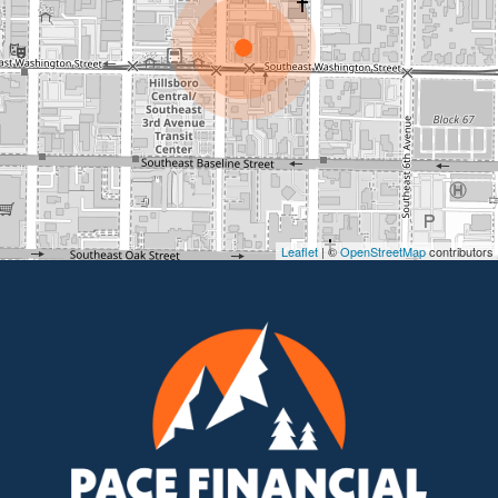
Leaflet
| ©
OpenStreetMap
contributors