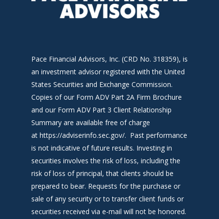
Pace Financial Advisors, Inc. (CRD No. 318359), is
an investment advisor registered with the United
States Securities and Exchange Commission.
Copies of our Form ADV Part 2A Firm Brochure
and our Form ADV Part 3 Client Relationship
Summary are available free of charge
at
https://adviserinfo.sec.gov/
. Past performance
is not indicative of future results. Investing in
securities involves the risk of loss, including the
risk of loss of principal, that clients should be
prepared to bear. Requests for the purchase or
sale of any security or to transfer client funds or
securities received via e-mail will not be honored.