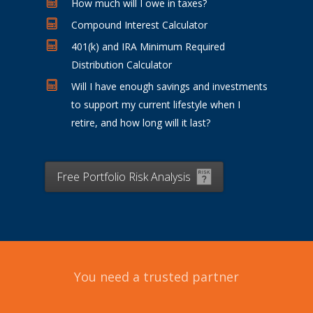
How much will I owe in taxes?
Compound Interest Calculator
401(k) and IRA Minimum Required
Distribution Calculator
Will I have enough savings and investments
to support my current lifestyle when I
retire, and how long will it last?
Free Portfolio Risk Analysis
You need a trusted partner