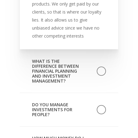
products. We only get paid by our
clients, so that is where our loyalty
lies. It also allows us to give
unbiased advice since we have no
other competing interests
WHAT IS THE
DIFFERENCE BETWEEN
FINANCIAL PLANNING
AND INVESTMENT
MANAGEMENT?
Investment management consists of
developing an investment approach
DO YOU MANAGE
INVESTMENTS FOR
with a client based on their goals
PEOPLE?
and risk tolerance and then
implementing it through regular
Pace Financial Advisors provides
monitoring of invested assets.