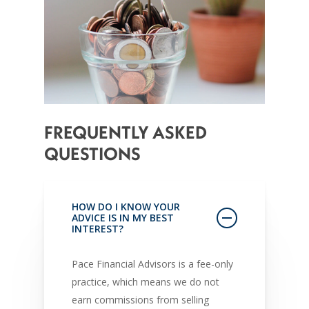
FREQUENTLY
ASKED
QUESTIONS
HOW DO I KNOW YOUR
ADVICE IS IN MY BEST
INTEREST?
Pace Financial Advisors is a fee-only
practice, which means we do not
earn commissions from selling